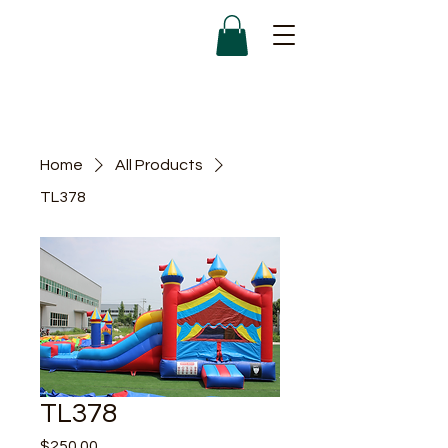
Home
All Products
TL378
TL378
Price
$250.00