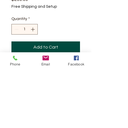
Free Shipping and Setup
Quantity
*
Add to Cart
Bounce house with Slide
Phone
Email
Facebook
Happy Feet Sky Jumpers, LLC
ozzylopez@benlomand.net