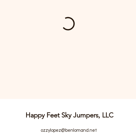
Happy Feet Sky Jumpers, LLC
ozzylopez@benlomand.net