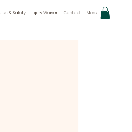
ules & Safety
Injury Waiver
Contact
More