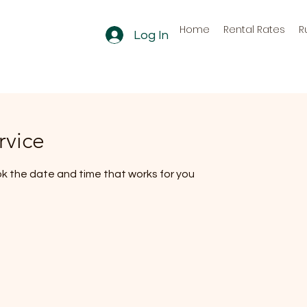
Home
Rental Rates
R
Log In
rvice
ok the date and time that works for you