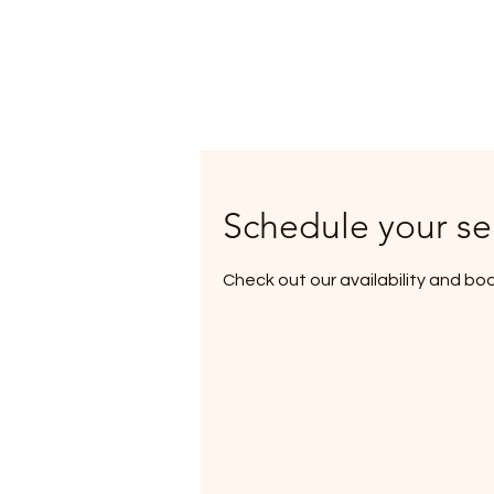
Schedule your se
Check out our availability and bo